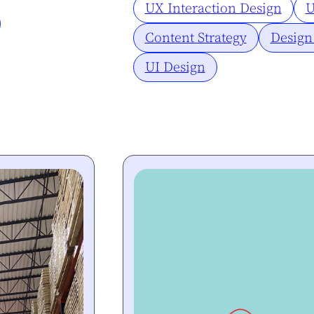
UX Interaction Design
U
Content Strategy
Design
UI Design