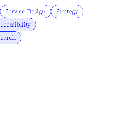
Service Design
Strategy
ccessibility
earch