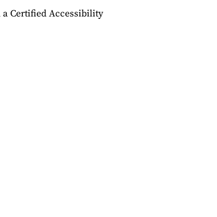
a Certified Accessibility