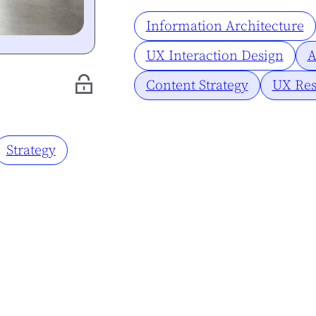
Information Architecture
UX Interaction Design
A
Content Strategy
UX Res
Strategy