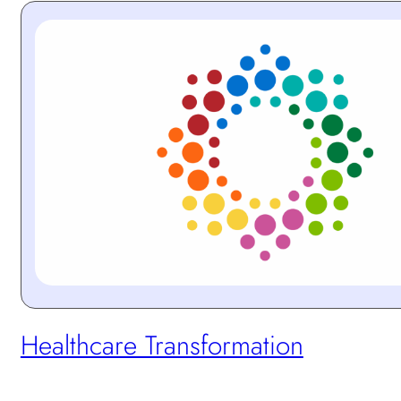
Protected:
Healthcare Transformation