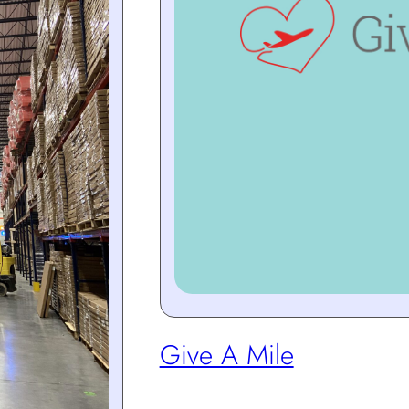
Give A Mile