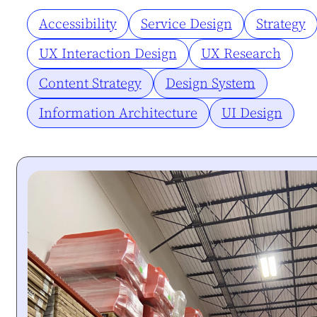
Accessibility
Service Design
Strategy
UX Interaction Design
UX Research
Content Strategy
Design System
Information Architecture
UI Design