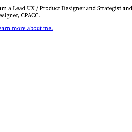
 am a Lead UX / Product Designer and Strategist and 
esigner, CPACC.
earn more about me.