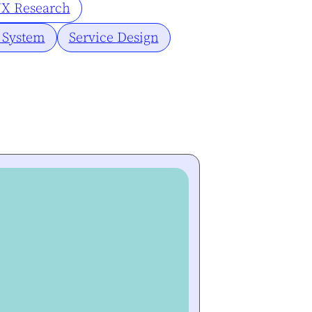
X Research
 System
Service Design