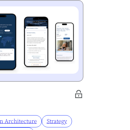
n Architecture
Strategy