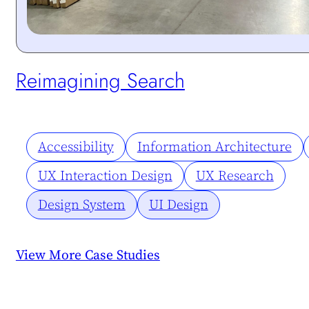
Protected:
Reimagining Search
Accessibility
Information Architecture
UX Interaction Design
UX Research
Design System
UI Design
View More Case Studies