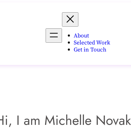
About
Selected Work
Get in Touch
Hi, I am Michelle Novak