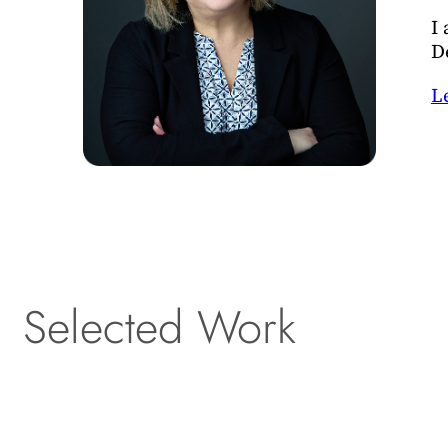
I
D
L
Selected Work